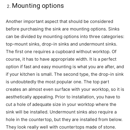
Mounting options
Another important aspect that should be considered
before purchasing the sink are mounting options. Sinks
can be divided by mounting options into three categories:
top-mount sinks, drop-in sinks and undermount sinks.
The first one requires a cupboard without worktop. Of
course, it has to have appropriate width. It is a perfect
option if fast and easy mounting is what you are after, and
if your kitchen is small. The second type, the drop-in sink
is undoubtedly the most popular one. The top part
creates an almost even surface with your worktop, so it is
aesthetically appealing. Prior to installation, you have to
cut a hole of adequate size in your worktop where the
sink will be installed. Undermount sinks also require a
hole in the countertop, but they are installed from below.
They look really well with countertops made of stone.