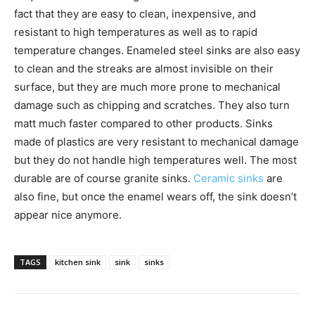
fact that they are easy to clean, inexpensive, and
resistant to high temperatures as well as to rapid
temperature changes. Enameled steel sinks are also easy
to clean and the streaks are almost invisible on their
surface, but they are much more prone to mechanical
damage such as chipping and scratches. They also turn
matt much faster compared to other products. Sinks
made of plastics are very resistant to mechanical damage
but they do not handle high temperatures well. The most
durable are of course granite sinks.
Ceramic sinks
are
also fine, but once the enamel wears off, the sink doesn’t
appear nice anymore.
TAGS
kitchen sink
sink
sinks