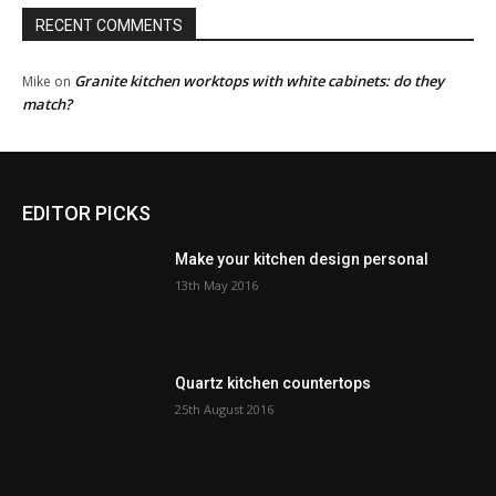
RECENT COMMENTS
Granite kitchen worktops with white cabinets: do they
Mike
on
match?
EDITOR PICKS
Make your kitchen design personal
13th May 2016
Quartz kitchen countertops
25th August 2016