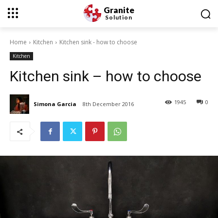
Granite
Solution
Home
Kitchen
Kitchen sink - how to choose
Kitchen
Kitchen sink – how to choose
1945
0
Simona Garcia
8th December 2016