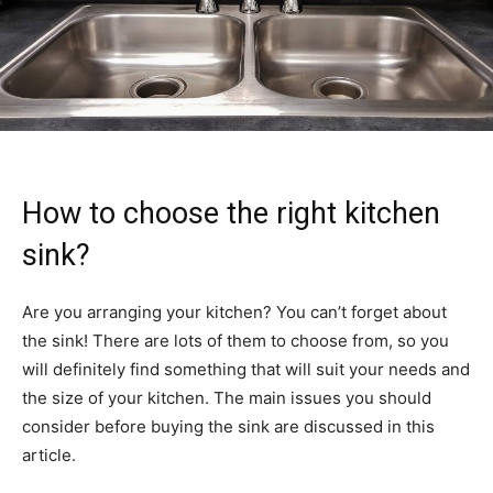
How to choose the right kitchen
sink?
Are you arranging your kitchen? You can’t forget about
the sink! There are lots of them to choose from, so you
will definitely find something that will suit your needs and
the size of your kitchen. The main issues you should
consider before buying the sink are discussed in this
article.