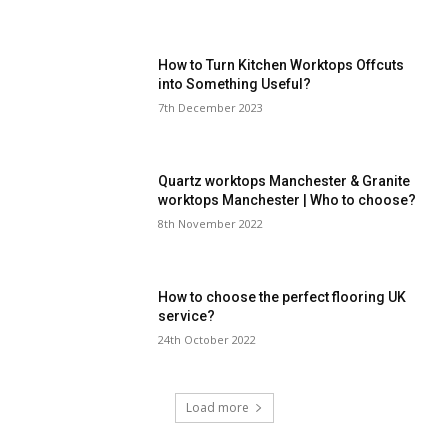
How to Turn Kitchen Worktops Offcuts
into Something Useful?
7th December 2023
Quartz worktops Manchester & Granite
worktops Manchester | Who to choose?
8th November 2022
How to choose the perfect flooring UK
service?
24th October 2022
Load more