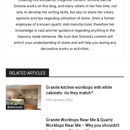
Simona works on this blog, and many others in her free time, not
only to develop her writing skills, but also to share her views,
opinions and tips regarding utilisation of stone. She’s a former
employee of a known quartz slab manufacturer, therefore her
knowledge is vast and her guidance regarding anything in the
masonry trade immense. We trust that Simona’s content will
enrich your understanding of stone and will help you during any
decorative works or activities.
RELATED ARTICLES
Granite kitchen worktops with white
cabinets: do they match?
19th January 2022
Bathroom
Granite Worktops Near Me & Quartz
Worktops Near Me – Why you shouldn’t