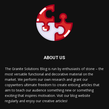
ABOUT US
The Granite Solutions Blog is run by enthusiasts of stone – the
most versatile functional and decorative material on the
market. We perform our own research and grant our
copywriters ultimate freedom to create enticing articles that
aim to teach our audience something new or something
exciting that inspires motivation. Visit our blog website
regularly and enjoy our creative articles!