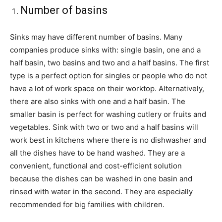
Number of basins
Sinks may have different number of basins. Many
companies produce sinks with: single basin, one and a
half basin, two basins and two and a half basins. The first
type is a perfect option for singles or people who do not
have a lot of work space on their worktop. Alternatively,
there are also sinks with one and a half basin. The
smaller basin is perfect for washing cutlery or fruits and
vegetables. Sink with two or two and a half basins will
work best in kitchens where there is no dishwasher and
all the dishes have to be hand washed. They are a
convenient, functional and cost-efficient solution
because the dishes can be washed in one basin and
rinsed with water in the second. They are especially
recommended for big families with children.