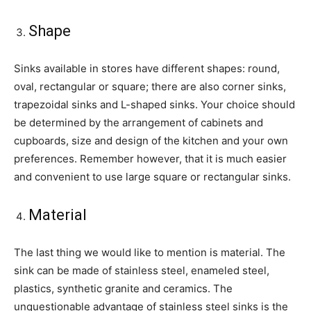
Shape
Sinks available in stores have different shapes: round,
oval, rectangular or square; there are also corner sinks,
trapezoidal sinks and L-shaped sinks. Your choice should
be determined by the arrangement of cabinets and
cupboards, size and design of the kitchen and your own
preferences. Remember however, that it is much easier
and convenient to use large square or rectangular sinks.
Material
The last thing we would like to mention is material. The
sink can be made of stainless steel, enameled steel,
plastics, synthetic granite and ceramics. The
unquestionable advantage of stainless steel sinks is the