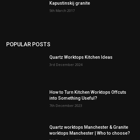
Kapustinskij granite
5th March 2017
POPULAR POSTS
Quartz Worktops Kitchen Ideas
3rd December 2024
How to Turn Kitchen Worktops Offcuts
into Something Useful?
7th December 2023
Quartz worktops Manchester & Granite
worktops Manchester | Who to choose?