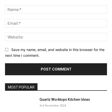
Comment:
Na
Ema
Web
Save my name, email, and website in this browser for the
next time I comment.
MOST POPULAR
Quartz Worktops Kitchen Ideas
3rd December 2024