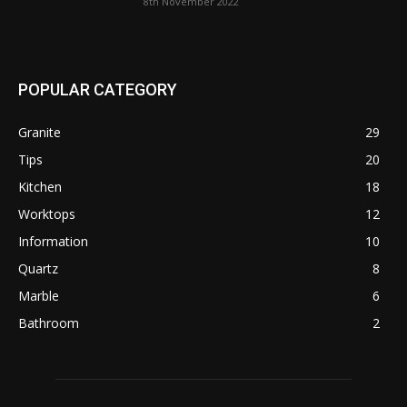
8th November 2022
POPULAR CATEGORY
Granite
29
Tips
20
Kitchen
18
Worktops
12
Information
10
Quartz
8
Marble
6
Bathroom
2