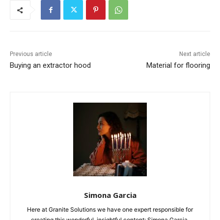
Previous article
Next article
Buying an extractor hood
Material for flooring
Simona Garcia
Here at Granite Solutions we have one expert responsible for
creating this wonderful, insightful content: Simona Garcia.