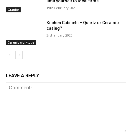
limit yourself to local firms
19th February 2020
Granite
Kitchen Cabinets – Quartz or Ceramic
casing?
3rd January 2020
Ceramic worktops
LEAVE A REPLY