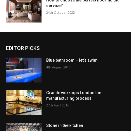
How to choose the perfect flooring UK
service?
24th October 2022
EDITOR PICKS
Blue bathroom – let’s swim
4th August 2017
Granite worktops London the
manufacturing process
27th April 2016
Stone in the kitchen