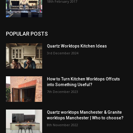
18th February 2017
POPULAR POSTS
Quartz Worktops Kitchen Ideas
3rd December 2024
How to Turn Kitchen Worktops Offcuts
into Something Useful?
7th December 2023
Quartz worktops Manchester & Granite
worktops Manchester | Who to choose?
8th November 2022