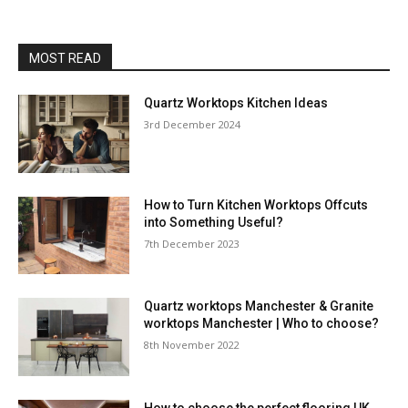
MOST READ
Quartz Worktops Kitchen Ideas
3rd December 2024
How to Turn Kitchen Worktops Offcuts
into Something Useful?
7th December 2023
Quartz worktops Manchester & Granite
worktops Manchester | Who to choose?
8th November 2022