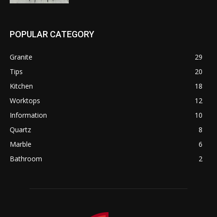
POPULAR CATEGORY
Granite
29
Tips
20
Kitchen
18
Worktops
12
Information
10
Quartz
8
Marble
6
Bathroom
2