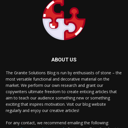
ABOUT US
The Granite Solutions Blog is run by enthusiasts of stone – the
most versatile functional and decorative material on the
market. We perform our own research and grant our
copywriters ultimate freedom to create enticing articles that
aim to teach our audience something new or something
exciting that inspires motivation. Visit our blog website
regularly and enjoy our creative articles!
For any contact, we recommend emailing the following: