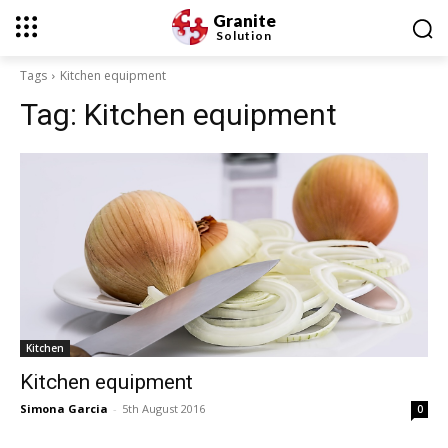
Granite
Solution
Tags
Kitchen equipment
Tag:
Kitchen equipment
Kitchen
Kitchen equipment
Simona Garcia
-
5th August 2016
0