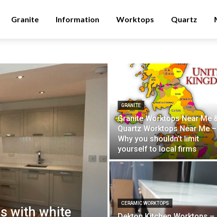
Granite
Information
Worktops
Quartz
GRANITE
Granite Worktops Near Me 
Quartz Worktops Near Me –
Why you shouldn’t limit
yourself to local firms
CERAMIC WORKTOPS
s with white
Dekton Kitchen Worktops –