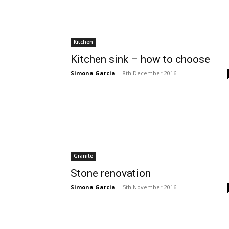
Kitchen
Kitchen sink – how to choose
Simona Garcia
-
8th December 2016
Granite
Stone renovation
Simona Garcia
-
5th November 2016