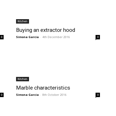
Kitchen
Buying an extractor hood
Simona Garcia
-
4th December 2016
0
0
Kitchen
Marble characteristics
Simona Garcia
-
8th October 2016
0
0