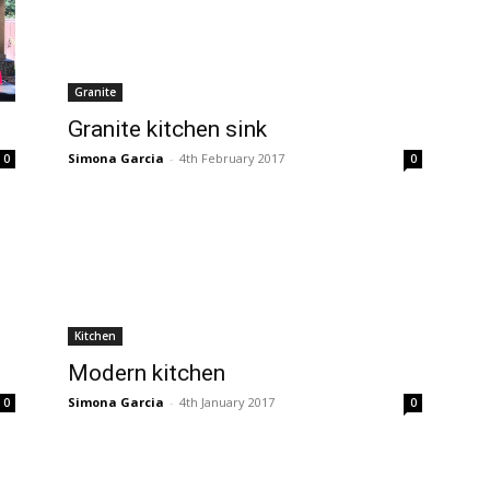
Granite
Granite kitchen sink
Simona Garcia
-
4th February 2017
0
0
Kitchen
Modern kitchen
Simona Garcia
-
4th January 2017
0
0