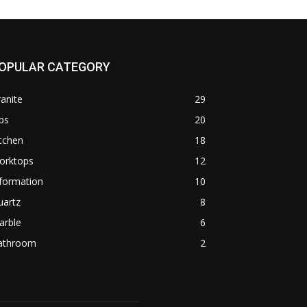
OPULAR CATEGORY
anite
29
ps
20
tchen
18
orktops
12
formation
10
uartz
8
arble
6
athroom
2