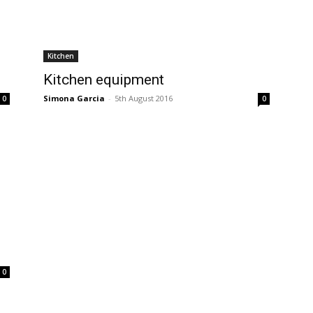
Kitchen
Kitchen equipment
Simona Garcia
-
5th August 2016
0
0
0