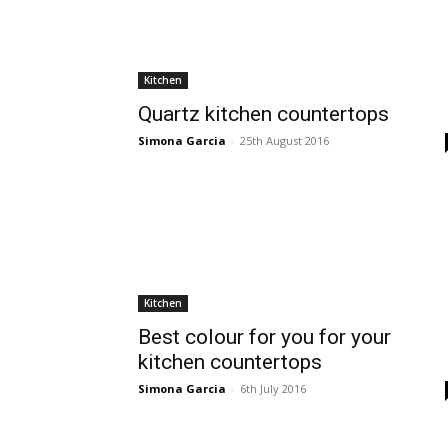
Kitchen
Quartz kitchen countertops
Simona Garcia
-
25th August 2016
Kitchen
Best colour for you for your
kitchen countertops
Simona Garcia
-
6th July 2016