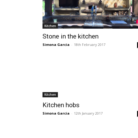
Kitchen
Stone in the kitchen
Simona Garcia
-
18th February 2017
Kitchen
Kitchen hobs
Simona Garcia
-
12th January 2017