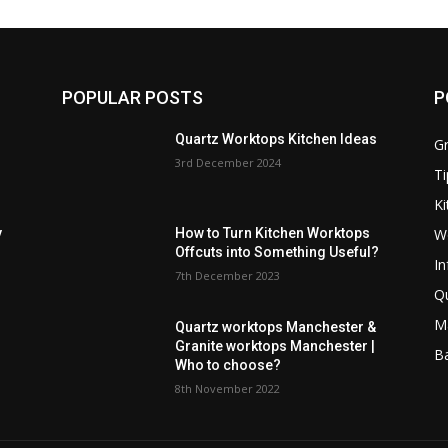
POPULAR POSTS
P
Quartz Worktops Kitchen Ideas
Gr
3rd December 2024
Ti
Ki
W
y
How to Turn Kitchen Worktops
Offcuts into Something Useful?
In
7th December 2023
Q
M
Quartz worktops Manchester &
Granite worktops Manchester |
B
Who to choose?
8th November 2022