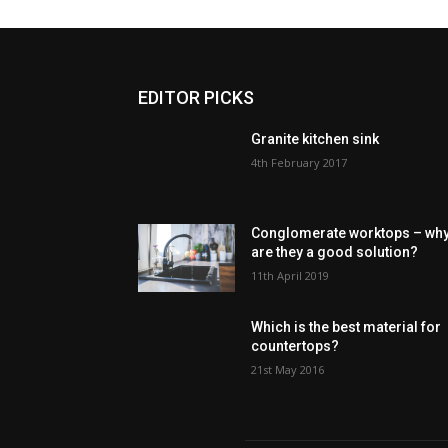
EDITOR PICKS
Granite kitchen sink
4th February 2017
Conglomerate worktops – wh
are they a good solution?
11th April 2019
Which is the best material for
countertops?
21st May 2016