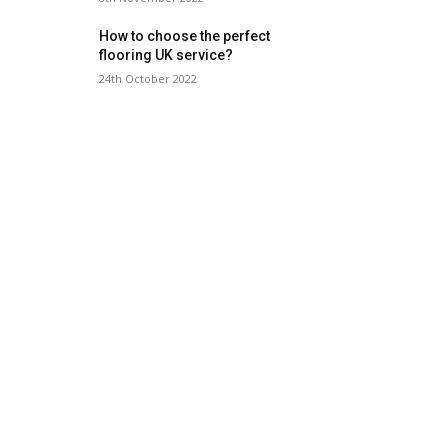
How to choose the perfect
flooring UK service?
24th October 2022