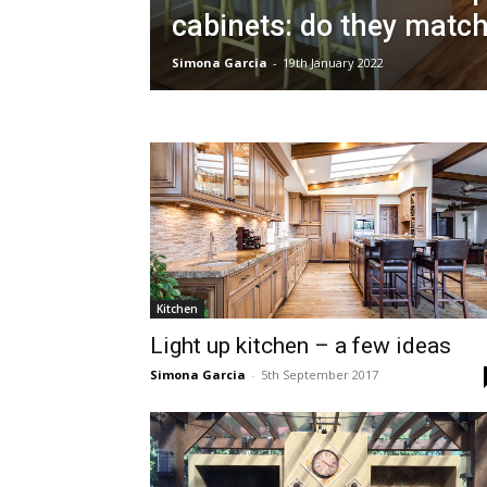
cabinets: do they matc
Simona Garcia
-
19th January 2022
Kitchen
Light up kitchen – a few ideas
Simona Garcia
-
5th September 2017