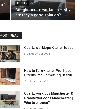
KITCHEN
 of
Conglomerate worktops – why
are they a good solution?
MOST READ
Quartz Worktops Kitchen Ideas
3rd December 2024
How to Turn Kitchen Worktops
Offcuts into Something Useful?
7th December 2023
Quartz worktops Manchester &
Granite worktops Manchester |
Who to choose?
8th November 2022