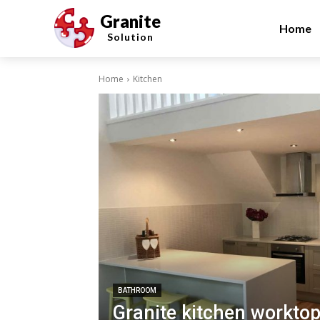
Granite
Home
Solution
Home
Kitchen
BATHROOM
Granite kitchen worktop