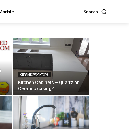
Marble
Search
&
CERAMIC WORKTOPS
Kitchen Cabinets – Quartz or
Ceramic casing?