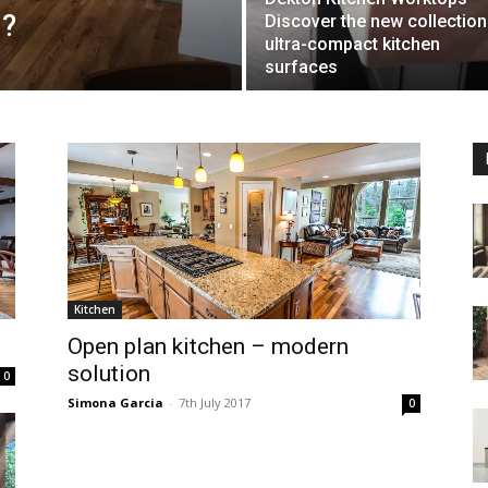
h?
Discover the new collection
ultra-compact kitchen
surfaces
Kitchen
Open plan kitchen – modern
solution
0
Simona Garcia
-
7th July 2017
0