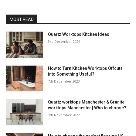
MOST READ
Quartz Worktops Kitchen Ideas
3rd December 2024
How to Turn Kitchen Worktops Offcuts
into Something Useful?
7th December 2023
Quartz worktops Manchester & Granite
worktops Manchester | Who to choose?
8th November 2022