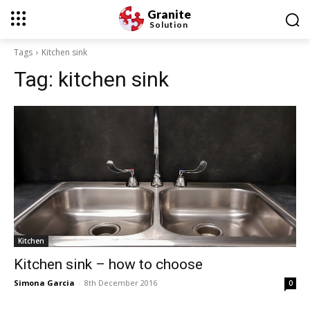
Granite
Solution
Tags
Kitchen sink
Tag:
kitchen sink
Kitchen
Kitchen sink – how to choose
Simona Garcia
-
8th December 2016
0