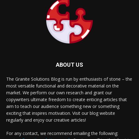
ABOUT US
The Granite Solutions Blog is run by enthusiasts of stone – the
most versatile functional and decorative material on the
market. We perform our own research and grant our
copywriters ultimate freedom to create enticing articles that
aim to teach our audience something new or something
exciting that inspires motivation. Visit our blog website
regularly and enjoy our creative articles!
For any contact, we recommend emailing the following: