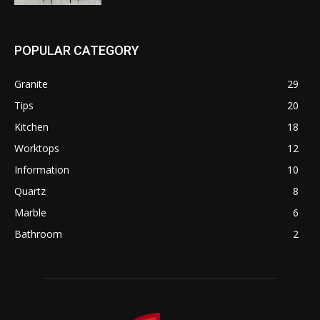
POPULAR CATEGORY
Granite
29
Tips
20
Kitchen
18
Worktops
12
Information
10
Quartz
8
Marble
6
Bathroom
2