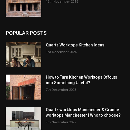
15th November 2016
POPULAR POSTS
Quartz Worktops Kitchen Ideas
3rd December 2024
How to Turn Kitchen Worktops Offcuts
into Something Useful?
7th December 2023
Quartz worktops Manchester & Granite
worktops Manchester | Who to choose?
8th November 2022