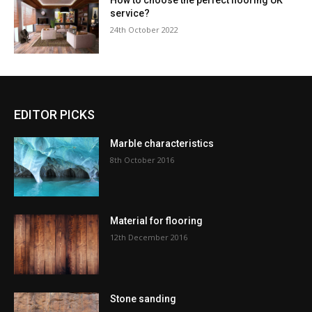
How to choose the perfect flooring UK
service?
24th October 2022
EDITOR PICKS
Marble characteristics
8th October 2016
Material for flooring
12th December 2016
Stone sanding